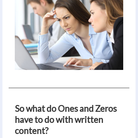
So what do Ones and Zeros
have to do with written
content?