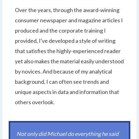
Over the years, through the award-winning
consumer newspaper and magazine articles I
produced and the corporate training I
provided, I've developed a style of writing
that satisfies the highly-experienced reader
yet also makes the material easily understood
by novices. And because of my analytical
background, I can often see trends and
unique aspects in data and information that
others overlook.
Not only did Michael do everything he said