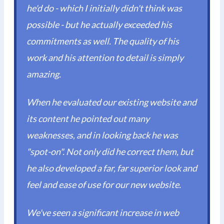
he'd do - which I initially didn't think was
possible - but he actually exceeded his
commitments as well. The quality of his
work and his attention to detail is simply
amazing.
When he evaluated our existing website and
its content he pointed out many
weaknesses, and in looking back he was
"spot-on". Not only did he correct them, but
he also developed a far, far superior look and
feel and ease of use for our new website.
We've seen a significant increase in web