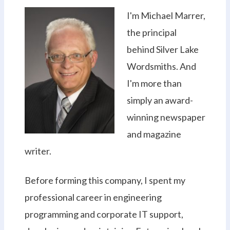
I'm Michael Marrer,
the principal
behind Silver Lake
Wordsmiths. And
I'm more than
simply an award-
winning newspaper
and magazine
writer.
Before forming this company, I spent my
professional career in engineering
programming and corporate IT support,