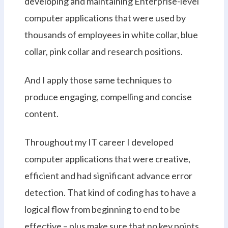
developing and maintaining Enterprise-level
computer applications that were used by
thousands of employees in white collar, blue
collar, pink collar and research positions.
And I apply those same techniques to
produce engaging, compelling and concise
content.
Throughout my IT career I developed
computer applications that were creative,
efficient and had significant advance error
detection. That kind of coding has to have a
logical flow from beginning to end to be
effective – plus make sure that no key points