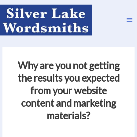
Ma
Me
Why are you not getting
the results you expected
from your website
content and marketing
materials?