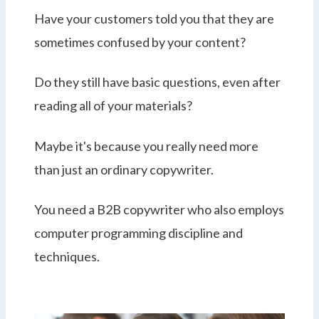
Have your customers told you that they are
sometimes confused by your content?
Do they still have basic questions, even after
reading all of your materials?
Maybe it's because you really need more
than just an ordinary copywriter.
You need a B2B copywriter who also employs
computer programming discipline and
techniques.