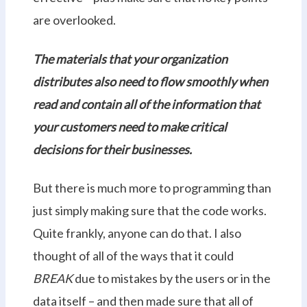
are overlooked.
The materials that your organization
distributes also need to flow smoothly when
read and contain all of the information that
your customers need to make critical
decisions for their businesses.
But there is much more to programming than
just simply making sure that the code works.
Quite frankly, anyone can do that. I also
thought of all of the ways that it could
BREAK
due to mistakes by the users or in the
data itself – and then made sure that all of