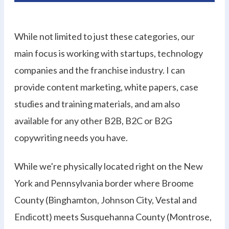
While not limited to just these categories, our
main focus is working with startups, technology
companies and the franchise industry. I can
provide content marketing, white papers, case
studies and training materials, and am also
available for any other B2B, B2C or B2G
copywriting needs you have.
While we're physically located right on the New
York and Pennsylvania border where Broome
County (Binghamton, Johnson City, Vestal and
Endicott) meets Susquehanna County (Montrose,