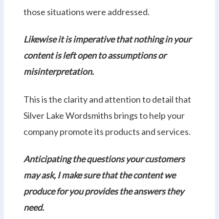
those situations were addressed.
Likewise it is imperative that nothing in your
content is left open to assumptions or
misinterpretation.
This is the clarity and attention to detail that
Silver Lake Wordsmiths brings to help your
company promote its products and services.
Anticipating the questions your customers
may ask, I make sure that the content we
produce for you provides the answers they
need.