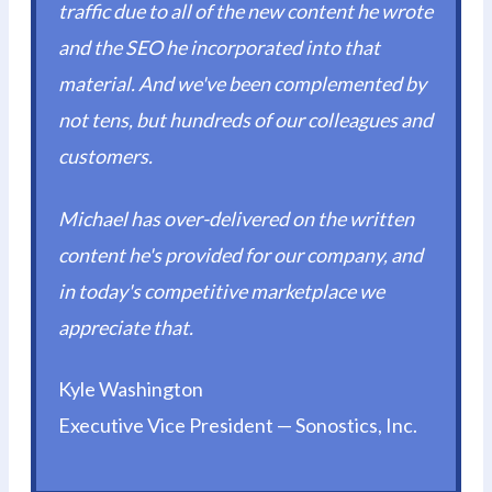
traffic due to all of the new content he wrote
and the SEO he incorporated into that
material. And we've been complemented by
not tens, but hundreds of our colleagues and
customers.
Michael has over-delivered on the written
content he's provided for our company, and
in today's competitive marketplace we
appreciate that.
Kyle Washington
Executive Vice President — Sonostics, Inc.